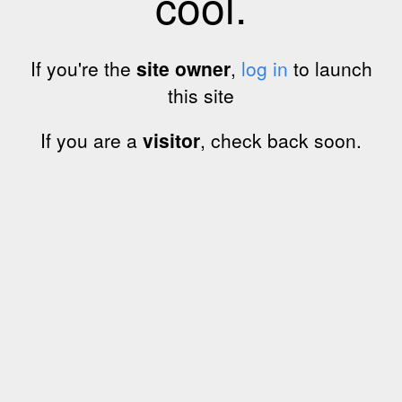
cool.
If you're the
site owner
,
log in
to launch
this site
If you are a
visitor
, check back soon.