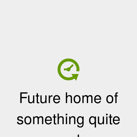
Future home of
something quite